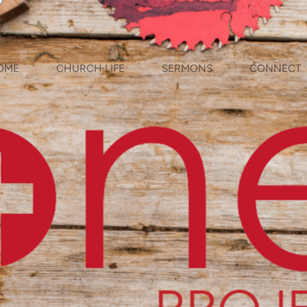
OME
CHURCH LIFE
SERMONS
CONNECT