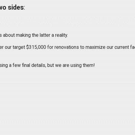
wo sides
:
bout reaching out to the people in our lives who don't know Jesus
 ready to welcome these people as God moves in their hearts.
about making the latter a reality.
 our target $315,000 for renovations to maximize our current fa
ing a few final details, but we are using them!