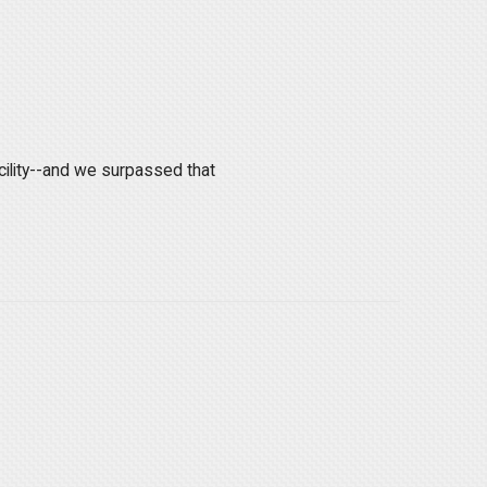
.
cility--and we surpassed that