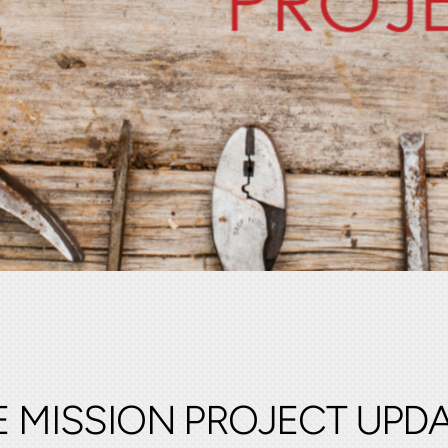
 MISSION PROJECT UPD