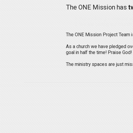
The ONE Mission has
t
We are being intentional a
We are getting our church
The ONE Mission Project Team is 
As a church we have pledged over
goal in half the time! Praise God!
The ministry spaces are just miss