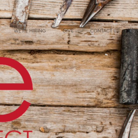
WE'RE HIRING
GIVE
CONTACT US