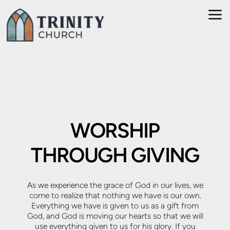
Skip to main content
WORSHIP
THROUGH GIVING
As we experience the grace of God in our lives, we
come to realize that nothing we have is our own.
Everything we have is given to us as a gift from
God, and God is moving our hearts so that we will
use everything given to us for his glory. If you