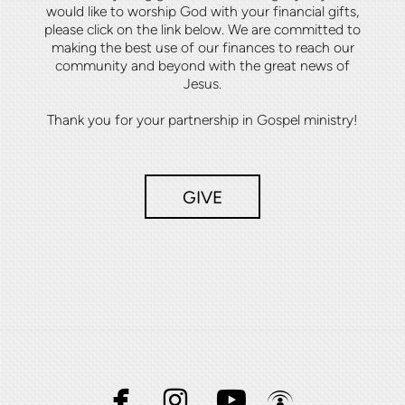
would like to worship God with your financial gifts,
please click on the link below. We are committed to
making the best use of our finances to reach our
community and beyond with the great news of
Jesus.
Thank you for your partnership in Gospel ministry!
GIVE




facebook
instagram
youtube
podcast