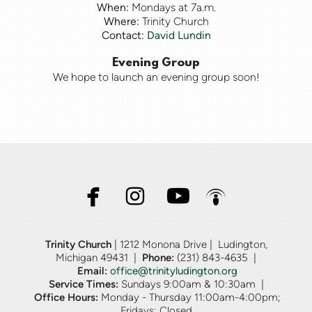
When:
Mondays at 7a.m.
Where:
Trinity Church
Contact:
David Lundin
Evening Group
We hope to launch an evening group soon!




facebook
instagram
youtube
podcast
Trinity Church
| 1212 Monona Drive | Ludington,
Michigan 49431 |
Phone:
(231)
843-4635 |
Email:
office@trinityludington.org
Service Times:
Sundays 9:00am & 10:30am |
Office Hours:
Monday - Thursday 11:00am-4:00pm;
Fridays: Closed