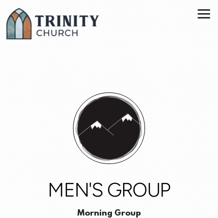
Skip to main content
MEN'S GROUP
Morning Group