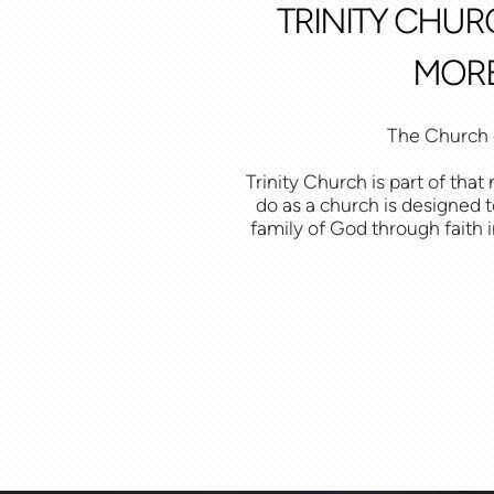
TRINITY CHUR
MORE
The Church e
Trinity Church is part of th
do as a church is designed t
family of God through faith i