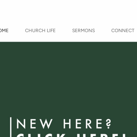
OME
CHURCH LIFE
SERMONS
CONNECT