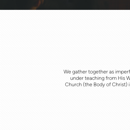
We gather together as imper
under teaching from His Wo
Church (the Body of Christ) is