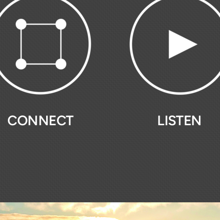
CONNECT
LISTEN