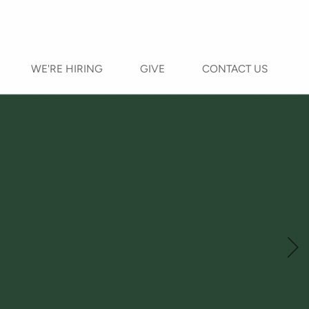
WE'RE HIRING
GIVE
CONTACT US