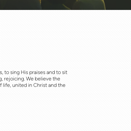
 to sing His praises and to sit
, rejoicing. We believe the
life, united in Christ and the