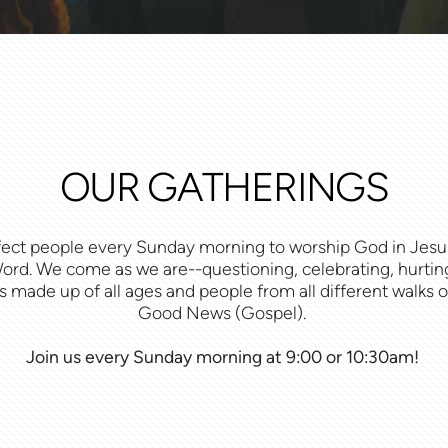
OUR GATHERINGS
fect people every
Sunday morning
to worship God in Jesus,
rd. We come as we are--questioning, celebrating, hurting
 made up of all ages and people from all different walks of 
Good News (Gospel).
Join us every Sunday morning at 9:00 or 10:30am!