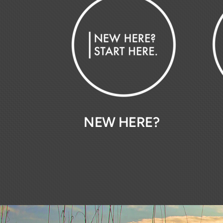
NEW HERE?