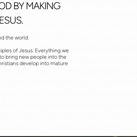
GOD BY MAKING
ESUS.
nd the world.
iples of Jesus. Everything we
 to bring new people into the
Christians develop into mature