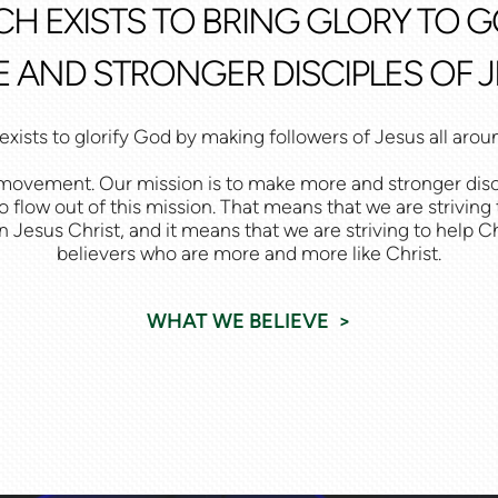
CH EXISTS TO BRING GLORY TO 
 AND STRONGER DISCIPLES OF J
xists to glorify God by making followers of Jesus all arou
at movement. Our mission is to make more and stronger disc
o flow out of this mission. That means that we are striving
n Jesus Christ, and it means that we are striving to help 
believers who are more and more like Christ.
WHAT WE BELIEVE >