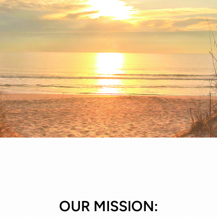
OUR MISSION: